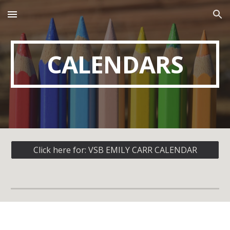
Skip to main content
Skip to navigation
CALENDARS
Click here for: VSB EMILY CARR CALENDAR