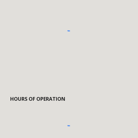
HOURS OF OPERATION