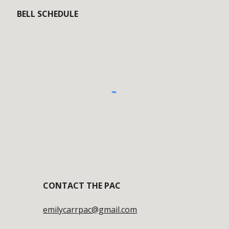
BELL SCHEDULE
CONTACT
THE PAC
emilycarrpac@gmail.com