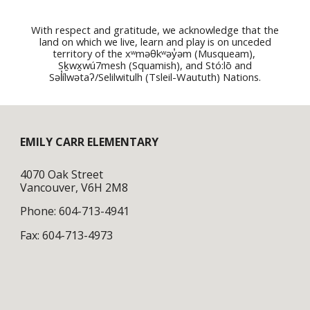
With respect and gratitude, we acknowledge that the
land on which we live, learn and play is on unceded
territory of the
xʷməθkʷəy̓əm (Musqueam),
Sḵwx̱wú7mesh (Squamish), and Stó:lō and
Səl̓ílwətaʔ/Selilwitulh (Tsleil-Waututh) Nati
ons.
EMILY CARR ELEMENTARY
4070 Oak Street
Vancouver, V6H 2M8
Phone: 604-713-4941
Fax: 604-713-4973