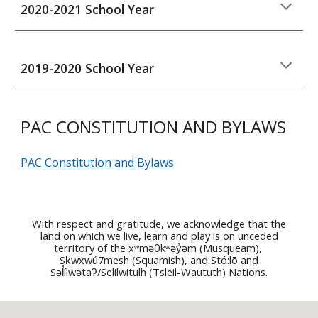
202
0
-202
1
School Year
20
19
-202
0
School Year
PAC CONSTITUTION AND BYLAWS
PAC Constitution and Bylaws
With respect and gratitude, we acknowledge that the
land on which we live, learn and play is on unceded
territory of the
xʷməθkʷəy̓əm (Musqueam),
Sḵwx̱wú7mesh (Squamish), and Stó:lō and
Səl̓ílwətaʔ/Selilwitulh (Tsleil-Waututh) Nati
ons.