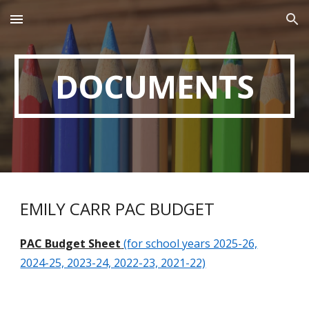
Skip to main content
Skip to navigation
DOCUMENTS
EMILY CARR
PAC
BUDGET
PAC
Budget Sheet
(for school years 2025-26,
2024-25, 2023-24, 2022-23, 2021-22)