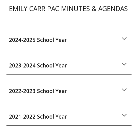
EMILY CARR PAC MINUTES & AGENDAS
2024-2025 School Year
202
3
-202
4
School Year
2022-2023 School Year
2021-2022 School Year