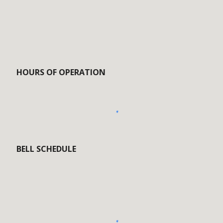
HOURS OF OPERATION
BELL SCHEDULE