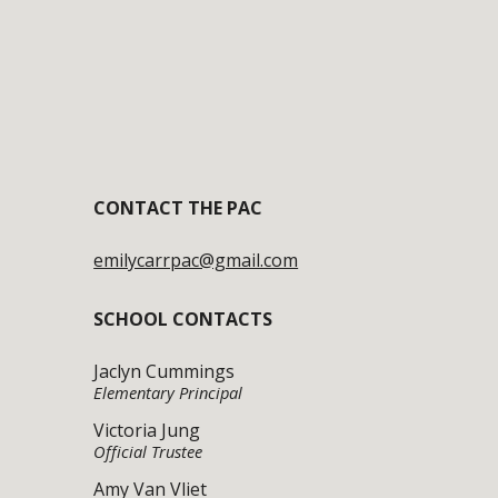
CONTACT
THE PAC
emilycarrpac@gmail.com
SCHOOL CONTACTS
Jaclyn Cummings
Elementary Principal
Victoria Jung
Official
Trustee
Amy Van Vliet