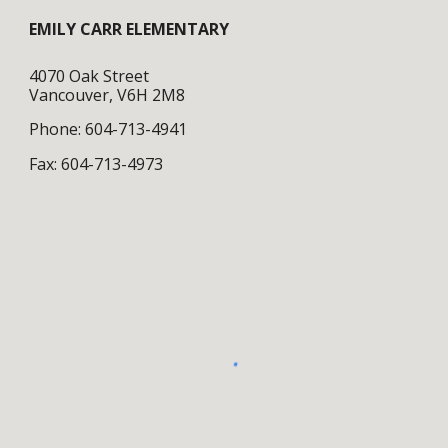
EMILY CARR ELEMENTARY
4070 Oak Street
Vancouver, V6H 2M8
Phone: 604-713-4941
Fax: 604-713-4973